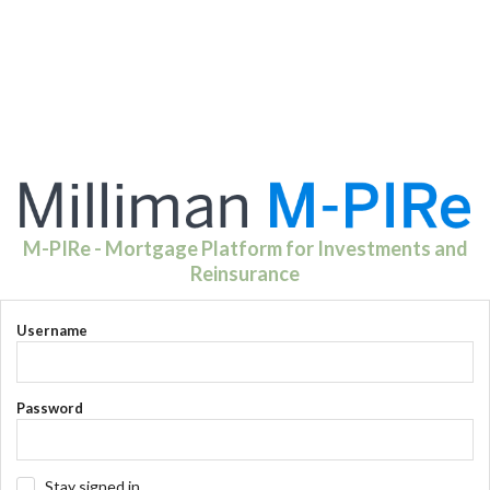
M-PIRe - Mortgage Platform for Investments and
Reinsurance
Username
Password
Stay signed in