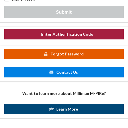
Submit
Enter Authentication Code
Forgot Password
Contact Us
Want to learn more about Milliman M-PIRe?
Learn More